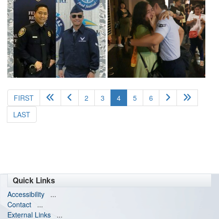
(current)
FIRST
2
3
4
5
6
LAST
Quick Links
Accessibility
...
Contact
...
External Links
...