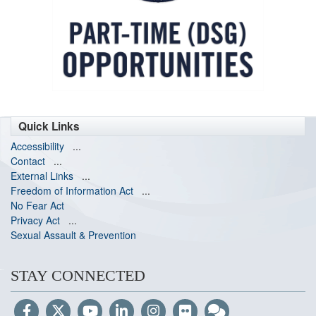
Quick Links
Accessibility
...
Contact
...
External Links
...
Freedom of Information Act
...
No Fear Act
Privacy Act
...
Sexual Assault & Prevention
STAY CONNECTED