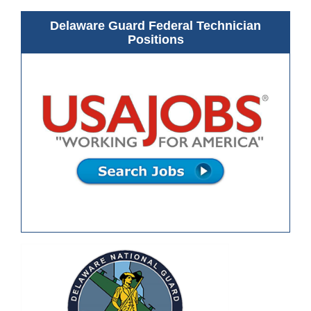
Delaware Guard Federal Technician
Positions