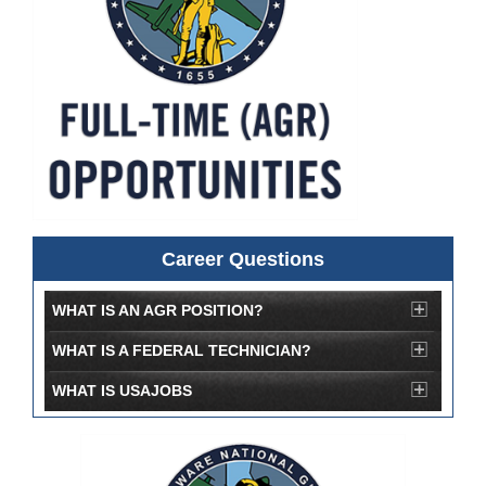
Career Questions
WHAT IS AN AGR POSITION?
WHAT IS A FEDERAL TECHNICIAN?
WHAT IS USAJOBS