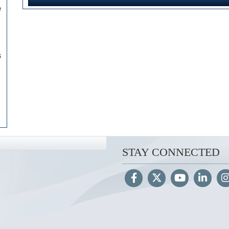
e
s
STAY CONNECTED