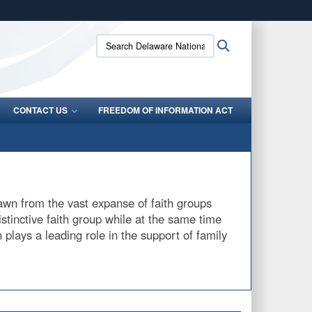
ites use HTTPS
Search
Search
/
means you’ve safely connected to the .mil website.
Delaware
ion only on official, secure websites.
National
Guard:
CONTACT US
FREEDOM OF INFORMATION ACT
drawn from the vast expanse of faith groups
istinctive faith group while at the same time
 plays a leading role in the support of family