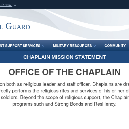
ou know
Secure .mil webs
of Defense organization
A
lock (
)
or
https:/
l Guard
Share sensitive informat
INT SUPPORT SERVICES
MILITARY RESOURCES
COMMUNITY
CHAPLAIN MISSION STATEMENT
OFFICE OF THE CHAPLAIN
on both as religious leader and staff officer. Chaplains are 
ctly performs the religious rites and services of his or her d
r soldiers. Beyond the scope of religious support, the Chaplain
programs such and Strong Bonds and Resiliency.