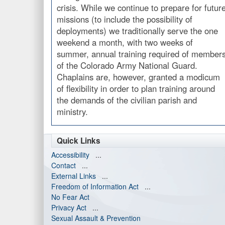
crisis. While we continue to prepare for futur
missions (to include the possibility of
deployments) we traditionally serve the one
weekend a month, with two weeks of
summer, annual training required of member
of the Colorado Army National Guard.
Chaplains are, however, granted a modicum
of flexibility in order to plan training around
the demands of the civilian parish and
ministry.
Quick Links
Accessibility
...
Contact
...
External Links
...
Freedom of Information Act
...
No Fear Act
Privacy Act
...
Sexual Assault & Prevention