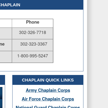
CHAPLAIN
Phone
302-326-7718
302-323-3367
ne
1-800-995-5247
CHAPLAIN QUICK LINKS
Army Chaplain Corps
Air Force Chaplain Corps
National Guard Chaplain Corps