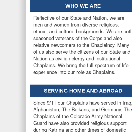
WHO WE ARE
Reflective of our State and Nation, we are
men and women from diverse religious,
ethnic, and cultural backgrounds. We are bot
seasoned veterans of the Corps and also
relative newcomers to the Chaplaincy. Many
of us also serve the citizens of our State and
Nation as civilian clergy and institutional
Chaplains. We bring the full spectrum of life
experience into our role as Chaplains.
SERVING HOME AND ABROAD
Since 9/11 our Chaplains have served in Iraq
Afghanistan, The Balkans, and Germany. The
Chaplains of the Colorado Army National
Guard have also provided religious support
during Katrina and other times of domestic