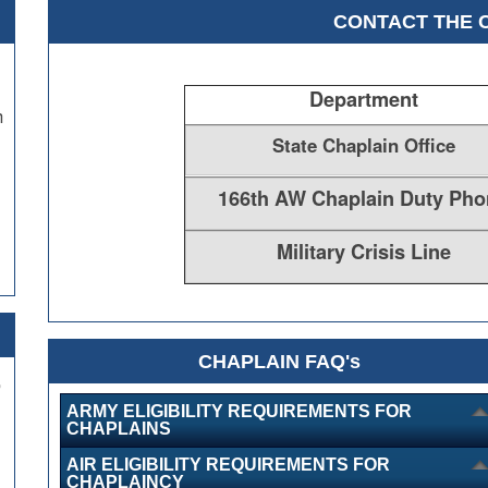
CONTACT THE 
Department
h
State Chaplain Office
166th AW Chaplain Duty Pho
Military Crisis Line
CHAPLAIN FAQ's
,
ARMY ELIGIBILITY REQUIREMENTS FOR
CHAPLAINS
AIR ELIGIBILITY REQUIREMENTS FOR
CHAPLAINCY