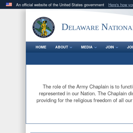
An official website of the United States government
Here's how y
Official websites use .mil
A
.mil
website belongs to an official U.S. Department 
Delaware Nationa
in the United States.
HOME
ABOUT
MEDIA
JOIN
JO
The role of the Army Chaplain is to functi
represented in our Nation. The Chaplain dire
providing for the religious freedom of all ou