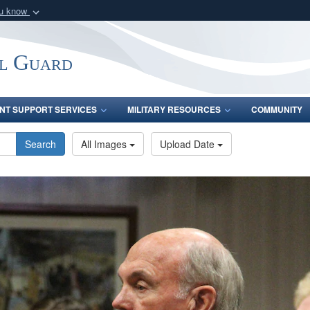
ou know
Secure .mil webs
of Defense organization
A
lock (
)
or
https:/
l Guard
Share sensitive informat
INT SUPPORT SERVICES
MILITARY RESOURCES
COMMUNITY
Search
All Images
Upload Date