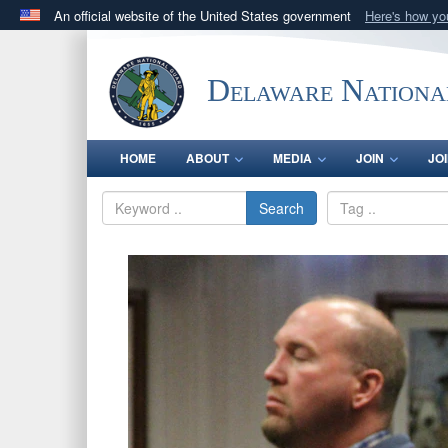
An official website of the United States government
Here's how y
Official websites use .mil
A
.mil
website belongs to an official U.S. Department 
Delaware Nationa
in the United States.
HOME
ABOUT
MEDIA
JOIN
JO
Search