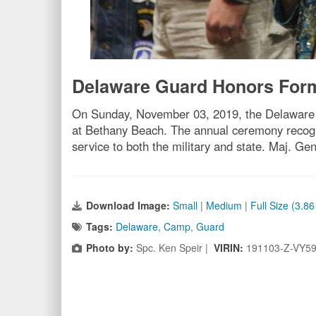
Delaware Guard Honors Forme
On Sunday, November 03, 2019, the Delaware N
at Bethany Beach. The annual ceremony recogniz
service to both the military and state. Maj. G
Download Image:
Small
|
Medium
|
Full Size (3.8
Tags:
Delaware
,
Camp
,
Guard
Photo by:
Spc. Ken Speir |
VIRIN:
191103-Z-VY5