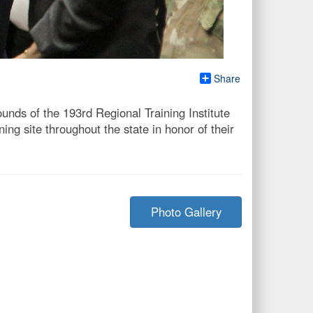
Share
ds of the 193rd Regional Training Institute
ng site throughout the state in honor of their
Photo Gallery