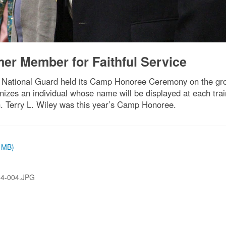
r Member for Faithful Service
ational Guard held its Camp Honoree Ceremony on the groun
es an individual whose name will be displayed at each traini
en. Terry L. Wiley was this year’s Camp Honoree.
6 MB)
94-004.JPG