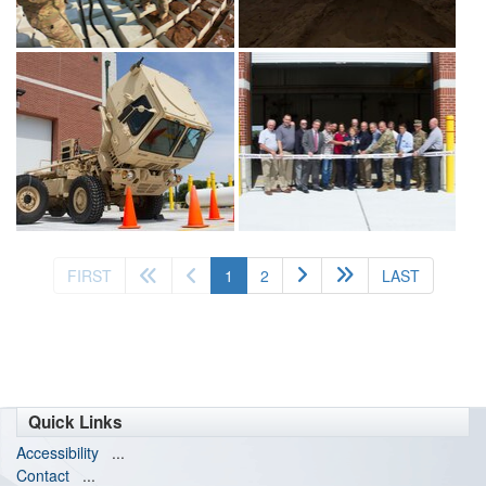
(current)
FIRST
1
2
LAST
Quick Links
Accessibility
...
Contact
...