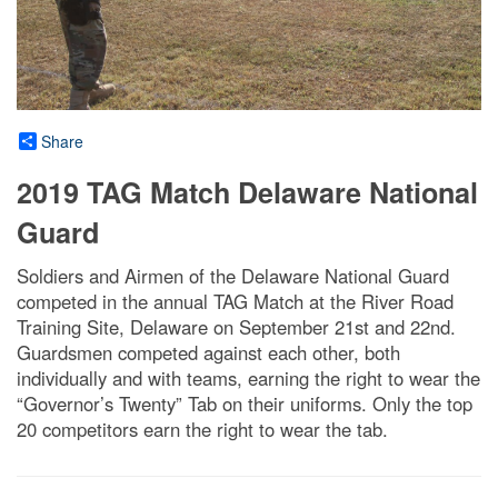
Share
2019 TAG Match Delaware National
Guard
Soldiers and Airmen of the Delaware National Guard
competed in the annual TAG Match at the River Road
Training Site, Delaware on September 21st and 22nd.
Guardsmen competed against each other, both
individually and with teams, earning the right to wear the
“Governor’s Twenty” Tab on their uniforms. Only the top
20 competitors earn the right to wear the tab.