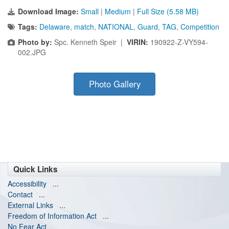
Download Image:
Small
|
Medium
|
Full Size (5.58 MB)
Tags:
Delaware
,
match
,
NATIONAL
,
Guard
,
TAG
,
Competition
Photo by:
Spc. Kenneth Speir |
VIRIN:
190922-Z-VY594-
002.JPG
Photo Gallery
Quick Links
Accessibility
...
Contact
...
External Links
...
Freedom of Information Act
...
No Fear Act