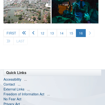
(current)
FIRST
12
13
14
15
16
LAST
Quick Links
Accessibility
...
Contact
...
External Links
...
Freedom of Information Act
...
No Fear Act
Privacy Act
...