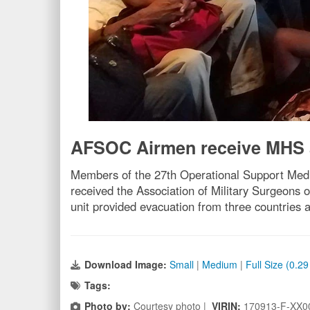
AFSOC Airmen receive MHS
Members of the 27th Operational Support Medic
received the Association of Military Surgeons 
unit provided evacuation from three countries 
Download Image:
Small
|
Medium
|
Full Size (0.2
Tags:
Photo by:
Courtesy photo |
VIRIN:
170913-F-XX0