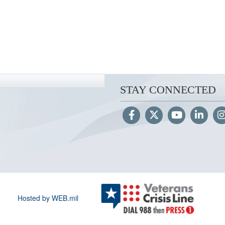
STAY CONNECTED
Hosted by WEB.mil