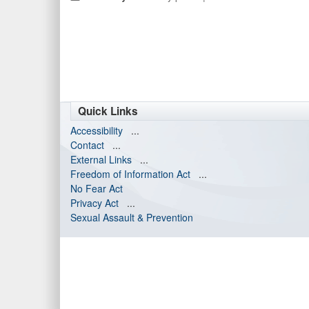
Quick Links
Accessibility
...
Contact
...
External Links
...
Freedom of Information Act
...
No Fear Act
Privacy Act
...
Sexual Assault & Prevention