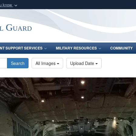
ou know
Secure .mil webs
of Defense organization
A
lock (
)
or
https:/
l Guard
Share sensitive informat
INT SUPPORT SERVICES
MILITARY RESOURCES
COMMUNITY
Search
All Images
Upload Date