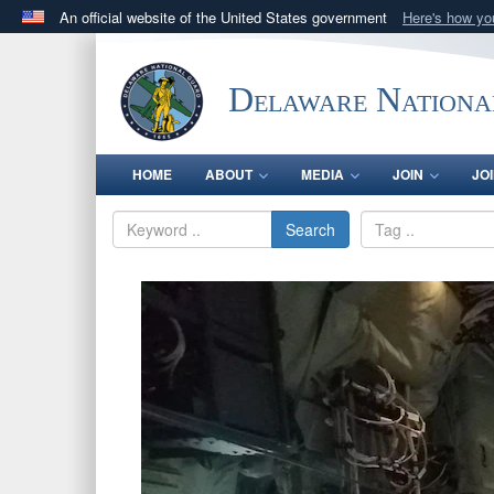
An official website of the United States government
Here's how y
Official websites use .mil
A
.mil
website belongs to an official U.S. Department 
Delaware Nationa
in the United States.
HOME
ABOUT
MEDIA
JOIN
JO
Search