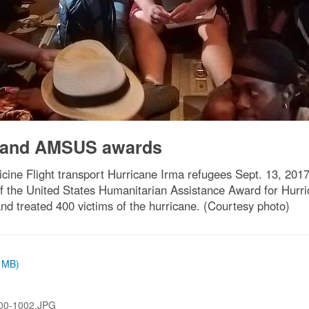
 and AMSUS awards
ine Flight transport Hurricane Irma refugees Sept. 13, 201
of the United States Humanitarian Assistance Award for Hurric
and treated 400 victims of the hurricane. (Courtesy photo)
9 MB)
00-1002.JPG