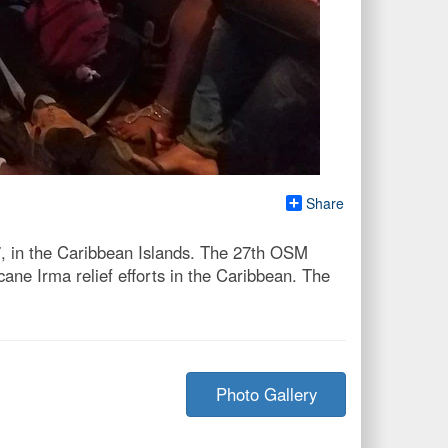
Share
7, in the Caribbean Islands. The 27th OSM
ane Irma relief efforts in the Caribbean. The
Photo Gallery