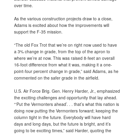
over time.
As the various construction projects draw to a close,
Adams is excited about how the improvements will
support the F-35 mission.
“The old Fox Trot that we’re on right now used to have
a 3% change in grade, from the top of the apron to
where we’re at now. This was raised 8-feet an overall
16-foot difference from what it was, making it a one-
point-four percent change in grade,” said Adams, as he
commented on the safer grade in the airfield.
U.S. Air Force Brig. Gen. Henry Harder, Jr., emphasized
the exciting challenges and opportunity that lay ahead.
“‘Put the Vermonters ahead’. . . that’s what this nation is
doing now putting the Vermonters forward; keeping the
column tight in the future. Everybody will have hard
days and long days, but the future is bright, and it’s
going to be exciting times,” said Harder, quoting the