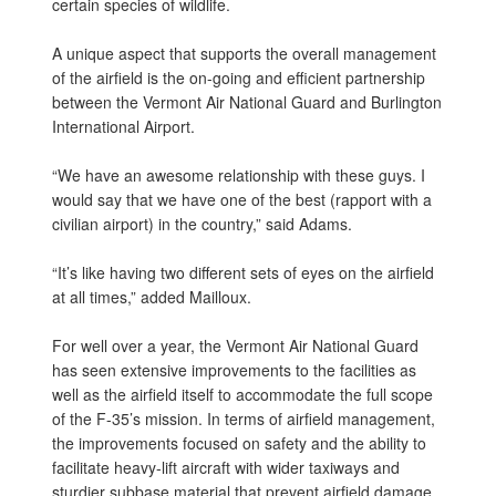
certain species of wildlife.
A unique aspect that supports the overall management
of the airfield is the on-going and efficient partnership
between the Vermont Air National Guard and Burlington
International Airport.
“We have an awesome relationship with these guys. I
would say that we have one of the best (rapport with a
civilian airport) in the country,” said Adams.
“It’s like having two different sets of eyes on the airfield
at all times,” added Mailloux.
For well over a year, the Vermont Air National Guard
has seen extensive improvements to the facilities as
well as the airfield itself to accommodate the full scope
of the F-35’s mission. In terms of airfield management,
the improvements focused on safety and the ability to
facilitate heavy-lift aircraft with wider taxiways and
sturdier subbase material that prevent airfield damage