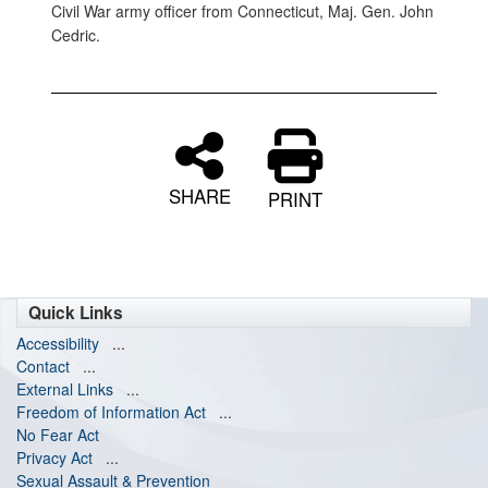
Civil War army officer from Connecticut, Maj. Gen. John
Cedric.
SHARE
PRINT
Quick Links
Accessibility
...
Contact
...
External Links
...
Freedom of Information Act
...
No Fear Act
Privacy Act
...
Sexual Assault & Prevention