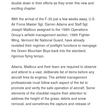
double down in their efforts as they enter this new and
exciting chapter.
With the arrival of the F-35 just a few weeks away, U.S.
Air Force Master Sgt. Darren Adams and Staff Sgt.
Joseph Mailloux assigned to the 158th Operations
Group’s airfield management section, 158th Fighter
Wing, Vermont Air National Guard, have already
revisited their regimen of preflight functions to reengage
the Green Mountain Boys back into the standard,
rigorous flying tempo.
Adams, Mailloux and their team are required to observe
and attend to a vast, deliberate list of items before any
aircraft fires its engines. The airfield management
professionals must follow each aspect of the list to
promote and verify the safe operation of aircraft. Some
elements of the checklist require their attention to
address the height of the grass, debris and snow
removal, and sometimes the capture and release of