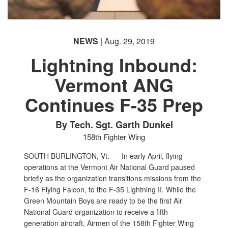
NEWS
| Aug. 29, 2019
Lightning Inbound:
Vermont ANG
Continues F-35 Prep
By Tech. Sgt. Garth Dunkel
158th Fighter Wing
SOUTH BURLINGTON, Vt. –
In early April, flying
operations at the Vermont Air National Guard paused
briefly as the organization transitions missions from the
F-16 Flying Falcon, to the F-35 Lightning II. While the
Green Mountain Boys are ready to be the first Air
National Guard organization to receive a fifth-
generation aircraft, Airmen of the 158th Fighter Wing