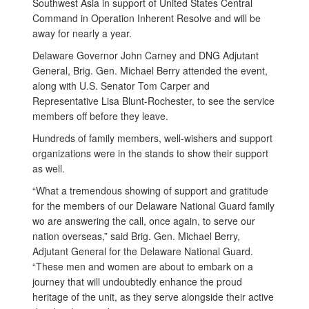
Southwest Asia in support of United States Central
Command in Operation Inherent Resolve and will be
away for nearly a year.
Delaware Governor John Carney and DNG Adjutant
General, Brig. Gen. Michael Berry attended the event,
along with U.S. Senator Tom Carper and
Representative Lisa Blunt-Rochester, to see the service
members off before they leave.
Hundreds of family members, well-wishers and support
organizations were in the stands to show their support
as well.
“What a tremendous showing of support and gratitude
for the members of our Delaware National Guard family
wo are answering the call, once again, to serve our
nation overseas,” said Brig. Gen. Michael Berry,
Adjutant General for the Delaware National Guard.
“These men and women are about to embark on a
journey that will undoubtedly enhance the proud
heritage of the unit, as they serve alongside their active