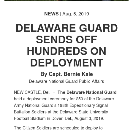
NEWS
| Aug. 5, 2019
DELAWARE GUARD
SENDS OFF
HUNDREDS ON
DEPLOYMENT
By Capt. Bernie Kale
Delaware National Guard Public Affairs
NEW CASTLE, Del. –
The Delaware National Guard
held a deployment ceremony for 250 of the Delaware
Army National Guard’s 198th Expeditionary Signal
Battalion Soldiers at the Delaware State University
Football Stadium in Dover, Del., August 3, 2019.
The Citizen Soldiers are scheduled to deploy to