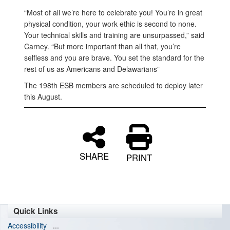
“Most of all we’re here to celebrate you! You’re in great
physical condition, your work ethic is second to none.
Your technical skills and training are unsurpassed,” said
Carney. “But more important than all that, you’re
selfless and you are brave. You set the standard for the
rest of us as Americans and Delawarians”
The 198th ESB members are scheduled to deploy later
this August.
SHARE
PRINT
Quick Links
Accessibility
...