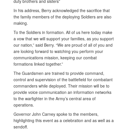
duty brothers and sisters”
In his address, Berry acknowledged the sacrifice that
the family members of the deploying Soldiers are also
making.
To the Soldiers in formation. All of us here today make
a vow that we will support your families, as you support
our nation,” said Berry. “We are proud of all of you and
are looking forward to watching you perform your
communications mission, keeping our combat
formations linked together.”
The Guardsmen are trained to provide command,
control and supervision of the battlefield for combatant
commanders while deployed. Their mission will be to
provide voice communication an information networks
to the warfighter in the Army’s central area of
operations.
Governor John Carney spoke to the members,
highlighting this event as a celebration and as well as a
sendoff.