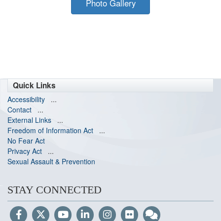
Photo Gallery
Quick Links
Accessibility
...
Contact
...
External Links
...
Freedom of Information Act
...
No Fear Act
Privacy Act
...
Sexual Assault & Prevention
STAY CONNECTED