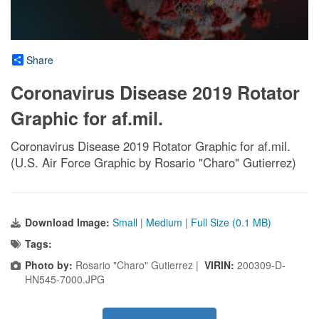
Share
Coronavirus Disease 2019 Rotator
Graphic for af.mil.
Coronavirus Disease 2019 Rotator Graphic for af.mil.
(U.S. Air Force Graphic by Rosario "Charo" Gutierrez)
Download Image:
Small
|
Medium
|
Full Size (0.1 MB)
Tags:
Photo by:
Rosario "Charo" Gutierrez |
VIRIN:
200309-D-
HN545-7000.JPG