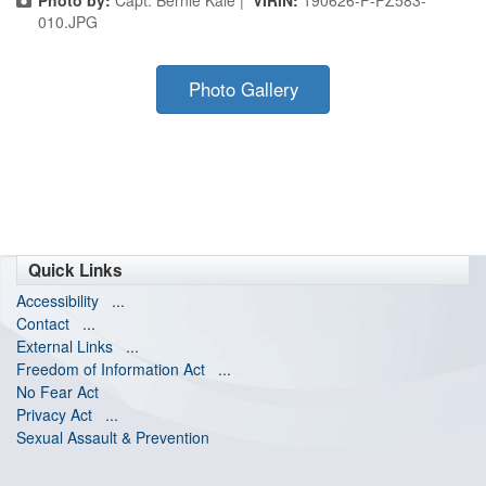
Photo by:
Capt. Bernie Kale |
VIRIN:
190626-F-FZ583-
010.JPG
Photo Gallery
Quick Links
Accessibility
...
Contact
...
External Links
...
Freedom of Information Act
...
No Fear Act
Privacy Act
...
Sexual Assault & Prevention