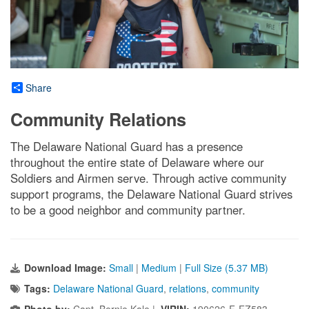
Share
Community Relations
The Delaware National Guard has a presence
throughout the entire state of Delaware where our
Soldiers and Airmen serve. Through active community
support programs, the Delaware National Guard strives
to be a good neighbor and community partner.
Download Image:
Small
|
Medium
|
Full Size (5.37 MB)
Tags:
Delaware National Guard
,
relations
,
community