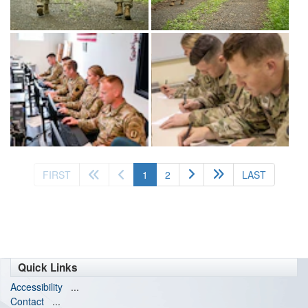
(current)
FIRST
1
2
LAST
Quick Links
Accessibility
...
Contact
...