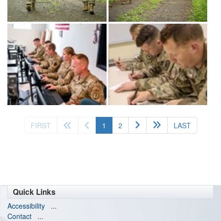
(current)
FIRST
1
2
LAST
Quick Links
Accessibility
...
Contact
...