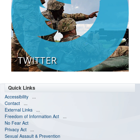
TWITTER
Quick Links
Accessibility
...
Contact
...
External Links
...
Freedom of Information Act
...
No Fear Act
Privacy Act
...
Sexual Assault & Prevention