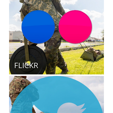
FLICKR