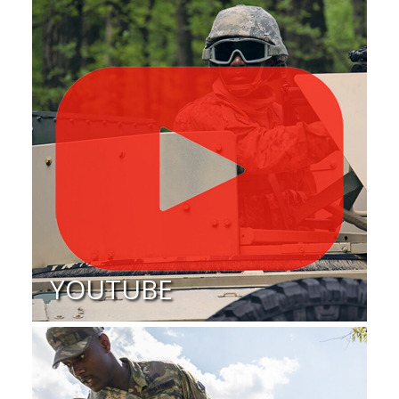
YOUTUBE