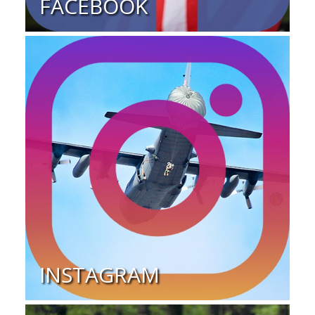
FACEBOOK
INSTAGRAM